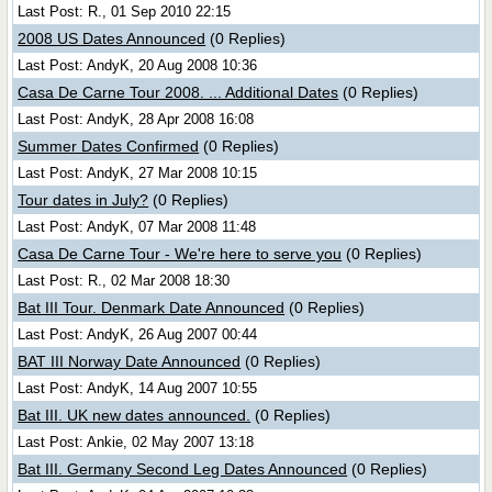
Last Post: R., 01 Sep 2010 22:15
2008 US Dates Announced
(0 Replies)
Last Post: AndyK, 20 Aug 2008 10:36
Casa De Carne Tour 2008. ... Additional Dates
(0 Replies)
Last Post: AndyK, 28 Apr 2008 16:08
Summer Dates Confirmed
(0 Replies)
Last Post: AndyK, 27 Mar 2008 10:15
Tour dates in July?
(0 Replies)
Last Post: AndyK, 07 Mar 2008 11:48
Casa De Carne Tour - We're here to serve you
(0 Replies)
Last Post: R., 02 Mar 2008 18:30
Bat III Tour. Denmark Date Announced
(0 Replies)
Last Post: AndyK, 26 Aug 2007 00:44
BAT III Norway Date Announced
(0 Replies)
Last Post: AndyK, 14 Aug 2007 10:55
Bat III. UK new dates announced.
(0 Replies)
Last Post: Ankie, 02 May 2007 13:18
Bat III. Germany Second Leg Dates Announced
(0 Replies)