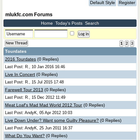
Default Style
Register
mlukfc.com Forums
Home
Today's Posts
Search
New Thread
1
2
3
Tourdates
2016 Tourdates
(0 Replies)
Last Post: R., 10 Jan 2016 16:46
Live In Concert
(0 Replies)
Last Post: R., 15 Jul 2015 17:48
Farewell Tour 2013
(0 Replies)
Last Post: R., 15 Dec 2012 11:49
Meat Loaf's Mad Mad World 2012 Tour
(0 Replies)
Last Post: AndyK, 05 Apr 2012 10:03
Live Down Under? Want some Guilty Pleasure?
(0 Replies)
Last Post: AndyK, 25 Jun 2011 16:37
What Do You Want?
(0 Replies)