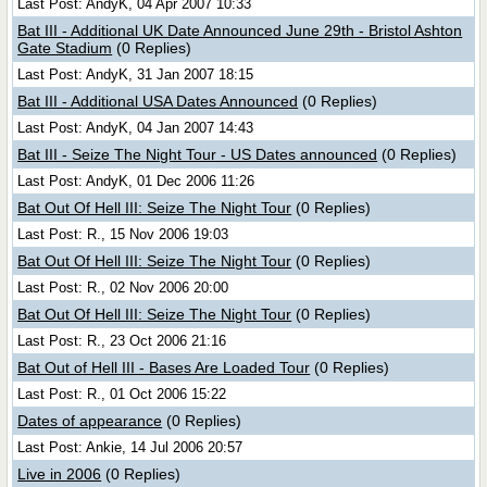
Last Post: AndyK, 04 Apr 2007 10:33
Bat III - Additional UK Date Announced June 29th - Bristol Ashton
Gate Stadium
(0 Replies)
Last Post: AndyK, 31 Jan 2007 18:15
Bat III - Additional USA Dates Announced
(0 Replies)
Last Post: AndyK, 04 Jan 2007 14:43
Bat III - Seize The Night Tour - US Dates announced
(0 Replies)
Last Post: AndyK, 01 Dec 2006 11:26
Bat Out Of Hell III: Seize The Night Tour
(0 Replies)
Last Post: R., 15 Nov 2006 19:03
Bat Out Of Hell III: Seize The Night Tour
(0 Replies)
Last Post: R., 02 Nov 2006 20:00
Bat Out Of Hell III: Seize The Night Tour
(0 Replies)
Last Post: R., 23 Oct 2006 21:16
Bat Out of Hell III - Bases Are Loaded Tour
(0 Replies)
Last Post: R., 01 Oct 2006 15:22
Dates of appearance
(0 Replies)
Last Post: Ankie, 14 Jul 2006 20:57
Live in 2006
(0 Replies)