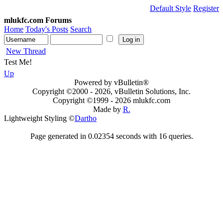
Default Style
Register
mlukfc.com Forums
Home
Today's Posts
Search
New Thread
Test Me!
Up
Powered by vBulletin®
Copyright ©2000 - 2026, vBulletin Solutions, Inc.
Copyright ©1999 -
2026 mlukfc.com
Made by
R.
Lightweight Styling ©
Dartho
Page generated in 0.02354 seconds with 16 queries.