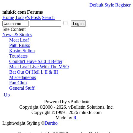
Default Style
Register
mlukfc.com Forums
Home
Today's Posts
Search
Site Content
News & Stories
Meat Loaf
Patti Russo
Kasim Sulton
Tourdates
Couldn't Have Said It Better
Meat Loaf Live With The MSO
Bat Out Of Hell I, II & III
Miscellaneous
Fan Club
General Stuff
Up
Powered by vBulletin®
Copyright ©2000 - 2026, vBulletin Solutions, Inc.
Copyright ©1999 -
2026 mlukfc.com
Made by
R.
Lightweight Styling ©
Dartho