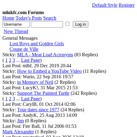
Default Style
Register
mlukfc.com Forums
Home
Today's Posts
Search
New Thread
General Messages
Lost Boys and Golden Girls
Coupe de Ville
Sticky:
MLA - Meat Loaf Acronyms
(83 Replies)
(
1
2
3
...
Last Page
)
Last Post: mlbf, 29 Dec 2019 20:44
Sticky:
How to Embed a YouTube Video
(11 Replies)
Last Post: Wario, 22 Sep 2016 19:57
Sticky:
in Memory of Neil
(2 Replies)
Last Post: LucyK!, 31 Mar 2015 21:53
Sticky:
Support The Painted Turtle
(242 Replies)
(
1
2
3
...
Last Page
)
Last Post: CarylB, 01 Oct 2014 02:06
Sticky:
Tour dates since 1977
(24 Replies)
Last Post: AndyK, 25 Aug 2013 14:09
Sticky:
Jim
(0 Replies)
Last Post: Fire Ball, 11 Jul 2006 01:53
Mark Alexander
(1 Replies)