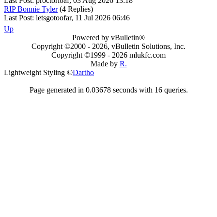
Last Post: proctorloaf, 03 Aug 2026 13:18
RIP Bonnie Tyler
(4 Replies)
Last Post: letsgotoofar, 11 Jul 2026 06:46
Up
Powered by vBulletin®
Copyright ©2000 - 2026, vBulletin Solutions, Inc.
Copyright ©1999 -
2026 mlukfc.com
Made by
R.
Lightweight Styling ©
Dartho
Page generated in 0.03678 seconds with 16 queries.