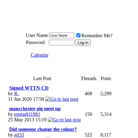
Meat Loaf UK Fanclub
PO BOX 148
Cheadle Hulme
Cheshire SK8 6WN
User Name
Remember Me?
Password
Calendar
Last Post
Threads
Posts
Signed WTTN CD
by
R.
468
2,299
11 Jun 2020
17:58
mancchester gig meet up
by
emma811981
150
5,314
25 May 2013
15:19
Did someone change the colour?
by
ajf33
522
8,117