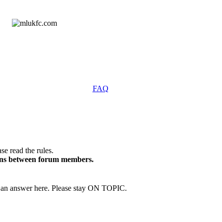
FAQ
se read the rules.
ions between forum members.
an answer here. Please stay ON TOPIC.