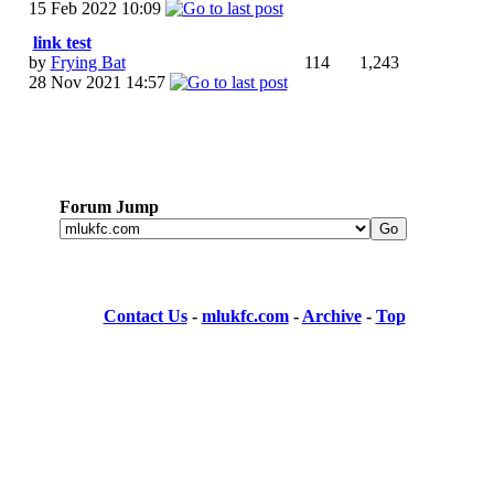
15 Feb 2022
10:09
link test
by
Frying Bat
114
1,243
28 Nov 2021
14:57
Forum Jump
Contact Us
-
mlukfc.com
-
Archive
-
Top