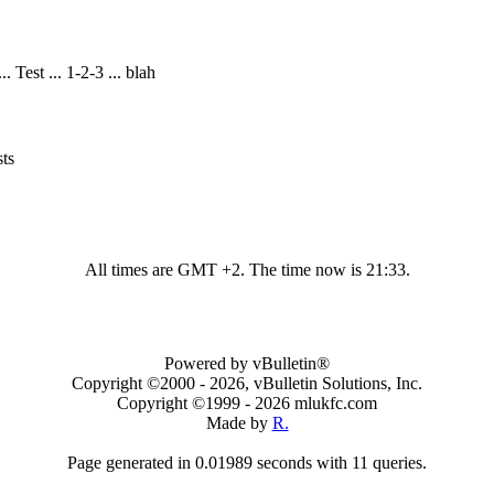
 Test ... 1-2-3 ... blah
ts
All times are GMT +2. The time now is
21:33
.
Powered by vBulletin®
Copyright ©2000 - 2026, vBulletin Solutions, Inc.
Copyright ©1999 -
2026 mlukfc.com
Made by
R.
Page generated in 0.01989 seconds with 11 queries.