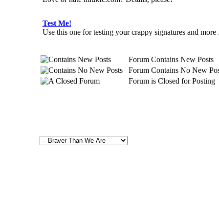
Test Me!
Use this one for testing your crappy signatures and more ...
Forum Contains New Posts
Forum Contains No New Pos
Forum is Closed for Posting