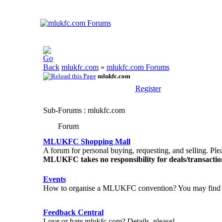
mlukfc.com
»
mlukfc.com Forums
mlukfc.com
Register
Sub-Forums
: mlukfc.com
Forum
MLUKFC Shopping Mall
A forum for personal buying, requesting, and selling. Plea
MLUKFC takes no responsibility for deals/transact
Events
How to organise a MLUKFC convention? You may find 
Feedback Central
Love or hate mlukfc.com? Details, please!