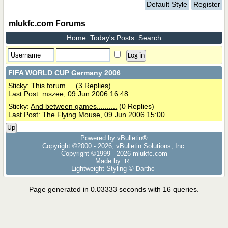
Default Style
Register
mlukfc.com Forums
Home
Today's Posts
Search
FIFA WORLD CUP Germany 2006
Sticky:
This forum ...
(3 Replies)
Last Post: mszee, 09 Jun 2006 16:48
Sticky:
And between games..........
(0 Replies)
Last Post: The Flying Mouse, 09 Jun 2006 15:00
Up
Powered by vBulletin®
Copyright ©2000 - 2026, vBulletin Solutions, Inc.
Copyright ©1999 -
2026 mlukfc.com
Made by
R.
Lightweight Styling ©
Dartho
Page generated in 0.03333 seconds with 16 queries.