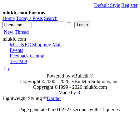
Default Style
Register
mlukfc.com Forums
Home
Today's Posts
Search
New Thread
mlukfc.com
MLUKFC Shopping Mall
Events
Feedback Central
Test Me!
Up
Powered by vBulletin®
Copyright ©2000 - 2026, vBulletin Solutions, Inc.
Copyright ©1999 -
2026 mlukfc.com
Made by
R.
Lightweight Styling ©
Dartho
Page generated in 0.02227 seconds with 11 queries.