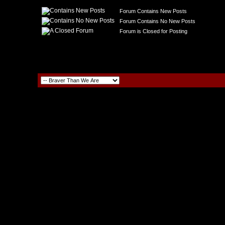
Forum Contains New Posts
Forum Contains No New Posts
Forum is Closed for Posting