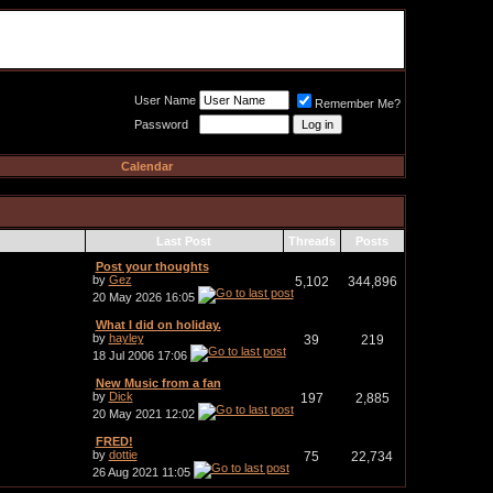
Meat Loaf UK Fanclub
PO BOX 148
Cheadle Hulme
Cheshire SK8 6WN
User Name
Remember Me?
Password
Calendar
Last Post
Threads
Posts
Post your thoughts
by
Gez
5,102
344,896
20 May 2026
16:05
What I did on holiday.
by
hayley
39
219
18 Jul 2006
17:06
New Music from a fan
by
Dick
197
2,885
20 May 2021
12:02
FRED!
by
dottie
75
22,734
26 Aug 2021
11:05