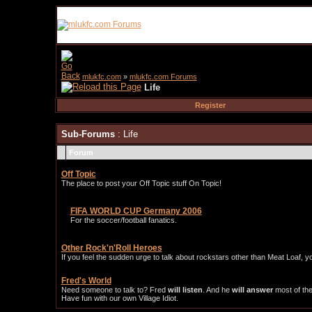
mlukfc.com
»
mlukfc.com Forums
Life
Register
Sub-Forums
: Life
Forum
Off Topic
The place to post your Off Topic stuff On Topic!
FIFA WORLD CUP Germany 2006
For the soccer/football fanatics.
Other Rock'n'Roll Heroes
If you feel the sudden urge to talk about rockstars other than Meat Loaf, y
Fred's World
Need someone to talk to? Fred
will listen
. And he
will answer
most of the
Have fun with our own Village Idiot.