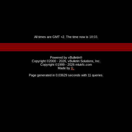
All times are GMT +2. The time now is
18:03
.
Powered by vBulletin®
Copyright ©2000 - 2026, vBulletin Solutions, Inc.
Copyright ©1999 -
2026 mlukfc.com
Made by
R.
Page generated in 0.03629 seconds with 11 queries.