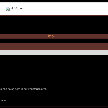
FAQ
ou can do so here in our vegetarian area.
 time.