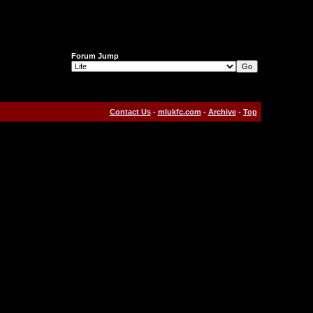
Forum Jump
Contact Us
-
mlukfc.com
-
Archive
-
Top