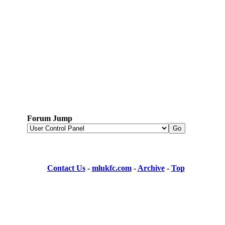
Forum Jump
Contact Us
-
mlukfc.com
-
Archive
-
Top