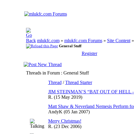
mlukfc.com
»
mlukfc.com Forums
»
Site Content
General Stuff
Register
Threads in Forum
: General Stuff
Thread
/
Thread Starter
JIM STEINMAN’S “BAT OUT OF HELL
R.
(15 May 2019)
Matt Shaw & Neverland Nemesis Perform for
AndyK
(05 Jan 2007)
Merry Christmas!
R.
(23 Dec 2006)