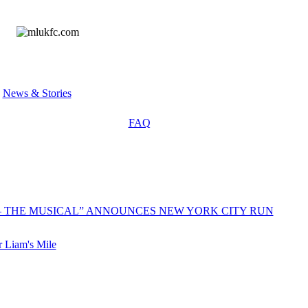
»
News & Stories
FAQ
 – THE MUSICAL” ANNOUNCES NEW YORK CITY RUN
 Liam's Mile