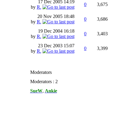
17 Dec 2005
14:19
0
3,675
by
R.
20 Nov 2005
18:48
0
3,686
by
R.
19 Dec 2004
16:18
0
3,403
by
R.
23 Dec 2003
15:07
0
3,399
by
R.
Moderators
Moderators : 2
SueW
,
Ankie