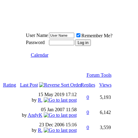
Meat Loaf UK Fanclub
PO BOX 148
Cheadle Hulme
Cheshire SK8 6WN
User Name
Remember Me?
Password
Calendar
Forum Tools
Rating
Last Post
Replies
Views
15 May 2019
17:12
0
5,193
by
R.
05 Jan 2007
11:58
0
6,142
by
AndyK
23 Dec 2006
15:16
0
3,559
by
R.