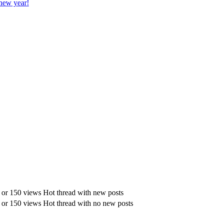
new year!
Hot thread with new posts
Hot thread with no new posts