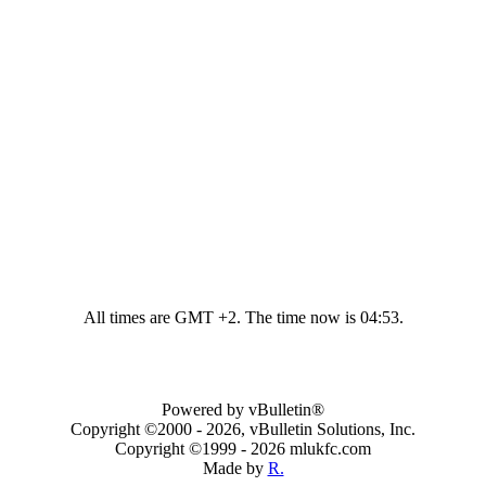
All times are GMT +2. The time now is
04:53
.
Powered by vBulletin®
Copyright ©2000 - 2026, vBulletin Solutions, Inc.
Copyright ©1999 -
2026 mlukfc.com
Made by
R.