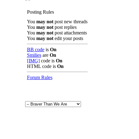
Posting Rules
You
may not
post new threads
You
may not
post replies
You
may not
post attachments
You
may not
edit your posts
BB code
is
On
Smilies
are
On
[IMG]
code is
On
HTML code is
On
Forum Rules