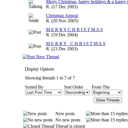
Merry Christmas, happy holidays & a happy 
R.
(17 Dec 2005)
Christmas Appeal
R.
(20 Nov 2005)
M E R R Y C H R I S T M A S
R.
(19 Dec 2004)
M E R R Y C H R I S T M A S
R.
(23 Dec 2003)
Display Options
Showing threads 1 to 7 of 7
Sorted By
Sort Order
From The
New posts
No new posts
Thread is closed