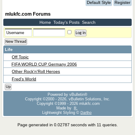
Default Style
Register
mlukfc.com Forums
Home
Today's Posts
Search
New Thread
Life
Off Topic
FIFA WORLD CUP Germany 2006
Other Rock'n'Roll Heroes
Fred's World
Up
Powered by vBulletin®
Copyright ©2000 - 2026, vBulletin Solutions, Inc.
Copyright ©1999 -
2026 mlukfc.com
Made by
R.
Lightweight Styling ©
Dartho
Page generated in 0.02787 seconds with 11 queries.