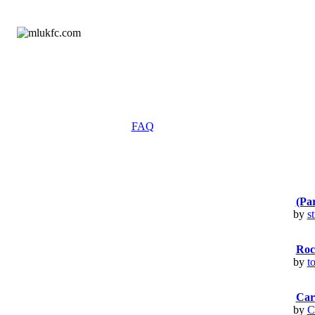
FAQ
(Par
by
s
Rock
by
t
Card
by
C