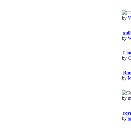
by
V
guil
by
W
Lin
by
C
Bun
by
M
by
m
roya
by
a