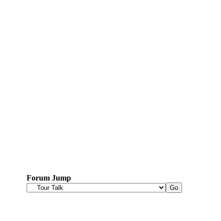
Forum Jump