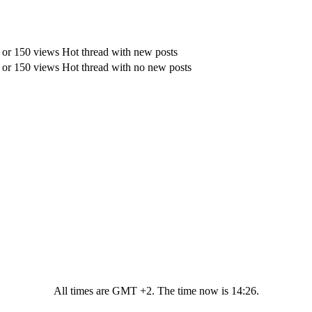
Hot thread with new posts
Hot thread with no new posts
All times are GMT +2. The time now is
14:26
.