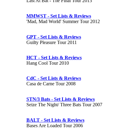
Last At Bat - The Final Tour 2013
MMWST - Set Lists & Reviews
'Mad, Mad World' Summer Tour 2012
GPT - Set Lists & Reviews
Guilty Pleasure Tour 2011
HCT - Set Lists & Reviews
Hang Cool Tour 2010
CdC - Set Lists & Reviews
Casa de Carne Tour 2008
STN/3 Bats - Set Lists & Reviews
Seize The Night/ Three Bats Tour 2007
BALT - Set Lists & Reviews
Bases Are Loaded Tour 2006