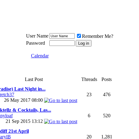
Meat Loaf UK Fanclub
PO BOX 148
Cheadle Hulme
Cheshire SK8 6WN
User Name
Remember Me?
Password
Calendar
Last Post
Threads
Posts
adise) Last Night in...
tretch37
23
476
26 May 2017
08:00
tellz & Cocktails, Las...
onyloaf
6
520
21 Sep 2015
13:12
iff 21st April
arylB
20
1,281