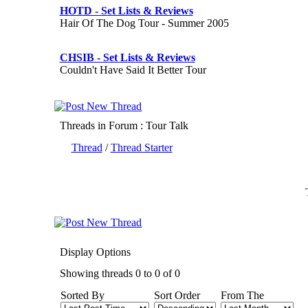
HOTD - Set Lists & Reviews
Hair Of The Dog Tour - Summer 2005
CHSIB - Set Lists & Reviews
Couldn't Have Said It Better Tour
Threads in Forum
: Tour Talk
Thread
/
Thread Starter
Display Options
Showing threads 0 to 0 of 0
Sorted By
Sort Order
From The