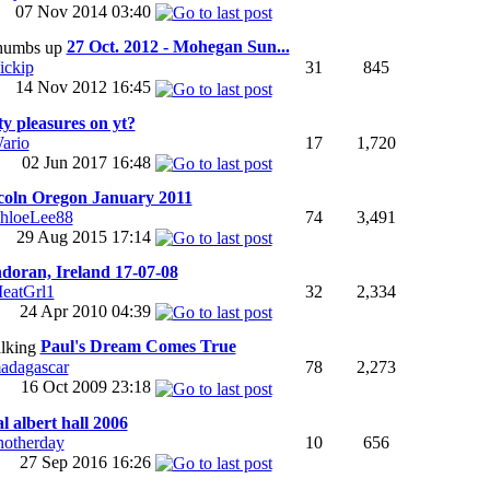
07 Nov 2014
03:40
27 Oct. 2012 - Mohegan Sun...
31
845
ickip
14 Nov 2012
16:45
ty pleasures on yt?
ario
17
1,720
02 Jun 2017
16:48
coln Oregon January 2011
hloeLee88
74
3,491
29 Aug 2015
17:14
doran, Ireland 17-07-08
eatGrl1
32
2,334
24 Apr 2010
04:39
Paul's Dream Comes True
78
2,273
adagascar
16 Oct 2009
23:18
l albert hall 2006
notherday
10
656
27 Sep 2016
16:26