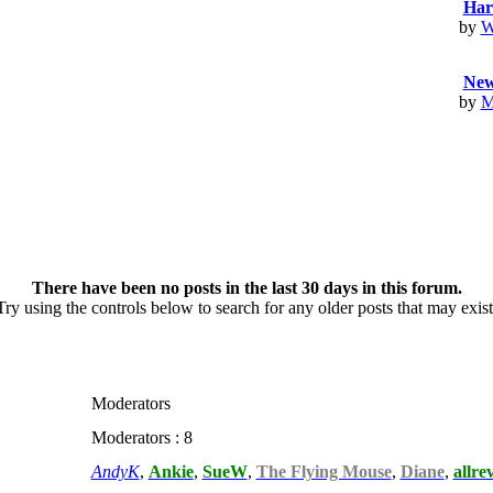
Har
by
W
Newc
by
M
There have been no posts in the last 30 days in this forum.
Try using the controls below to search for any older posts that may exist
Moderators
Moderators : 8
AndyK
,
Ankie
,
SueW
,
The Flying Mouse
,
Diane
,
allre