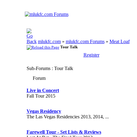
mlukfc.com
»
mlukfc.com Forums
»
Meat Loaf
Tour Talk
Register
Sub-Forums
: Tour Talk
Forum
Live in Concert
Fall Tour 2015
Vegas Residency
The Las Vegas Residencies 2013, 2014, ...
Farewell Tour - Set Lists & Reviews