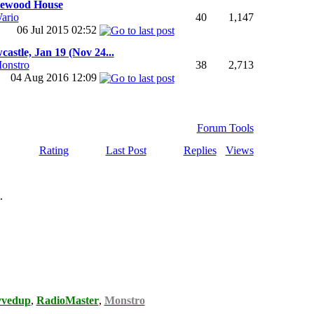
ewood House
ario
40
1,147
06 Jul 2015
02:52
astle, Jan 19 (Nov 24...
onstro
38
2,713
04 Aug 2016
12:09
Forum Tools
Rating
Last Post
Replies
Views
.
vvedup
,
RadioMaster
,
Monstro