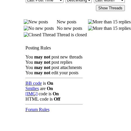
New posts
No new posts
Thread is closed
Posting Rules
You
may not
post new threads
You
may not
post replies
You
may not
post attachments
You
may not
edit your posts
BB code
is
On
Smilies
are
On
[IMG]
code is
On
HTML code is
Off
Forum Rules