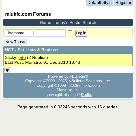
Default Style
Register
mlukfc.com Forums
Home
Today's Posts
Search
New Thread
HCT - Set Lists & Reviews
Sticky:
Info
(2 Replies)
Last Post: Monstro, 01 Dec 2010 18:48
Up
Powered by vBulletin®
Copyright ©2000 - 2026, vBulletin Solutions, Inc.
Copyright ©1999 -
2026 mlukfc.com
Made by
R.
Lightweight Styling ©
Dartho
Page generated in 0.03246 seconds with 16 queries.