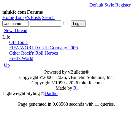
Default Style
Register
mlukfc.com Forums
Home
Today's Posts
Search
New Thread
Life
Off Topic
FIFA WORLD CUP Germany 2006
Other Rock'n'Roll Heroes
Fred's World
Up
Powered by vBulletin®
Copyright ©2000 - 2026, vBulletin Solutions, Inc.
Copyright ©1999 -
2026 mlukfc.com
Made by
R.
Lightweight Styling ©
Dartho
Page generated in 0.03568 seconds with 11 queries.