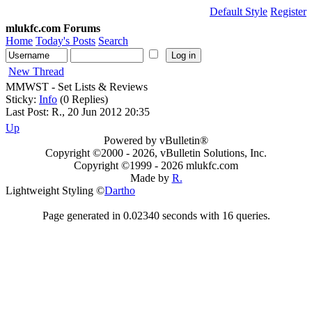
Default Style
Register
mlukfc.com Forums
Home
Today's Posts
Search
New Thread
MMWST - Set Lists & Reviews
Sticky:
Info
(0 Replies)
Last Post: R., 20 Jun 2012 20:35
Up
Powered by vBulletin®
Copyright ©2000 - 2026, vBulletin Solutions, Inc.
Copyright ©1999 -
2026 mlukfc.com
Made by
R.
Lightweight Styling ©
Dartho
Page generated in 0.02340 seconds with 16 queries.