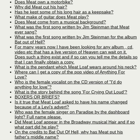
Does Meat own a motorbike?
Why did Meat cut his hair?
Has he kept some of his long hair as a keepsake?
What make of guitar does Meat play?
Does Meat come from a musical background?
What was the first song written by Jim Steinman that Meat
ever sang?
What was the first song written by Jim Steinman for the album
Bat out of Hell?
For many years now I have been looking for any album , cd,
video etc that has a live version of Heaven can wait on it.
Does such a thing exist and if so can you tell me the details so
that I can finally obtain a copy.
What is the pendant which Meat Loaf wears around his neck?
Where can I get a copy of the pop video of Anything For
Love?
Who is the female vocalist on the CD version of "I'd do
anything for love"?
What is the story behind the song 'For Crying Out Loud'?
BOXERS OR BRIEFS?
Is it true that Meat Loaf asked to have his name changed
because of a Levi's advert?
Who was the female singer on Paradise by the dashboard
light? Full name please.
Did Meat Loaf appear in the Broadway musical Hair and if so
what part did he play?
On the credits to Bat Out Of Hell, why has Meat put his
father's middle name?