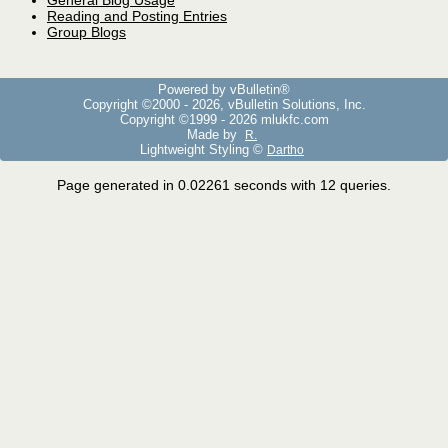
General Blog Usage
Reading and Posting Entries
Group Blogs
Powered by vBulletin®
Copyright ©2000 - 2026, vBulletin Solutions, Inc.
Copyright ©1999 -
2026 mlukfc.com
Made by
R.
Lightweight Styling ©
Dartho
Page generated in 0.02261 seconds with 12 queries.