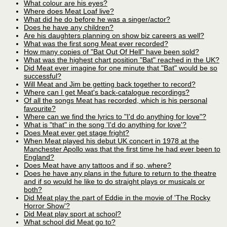
What colour are his eyes?
Where does Meat Loaf live?
What did he do before he was a singer/actor?
Does he have any children?
Are his daughters planning on show biz careers as well?
What was the first song Meat ever recorded?
How many copies of "Bat Out Of Hell" have been sold?
What was the highest chart position "Bat" reached in the UK?
Did Meat ever imagine for one minute that "Bat" would be so
successful?
Will Meat and Jim be getting back together to record?
Where can I get Meat's back-catalogue recordings?
Of all the songs Meat has recorded, which is his personal
favourite?
Where can we find the lyrics to "I'd do anything for love"?
What is "that" in the song 'I'd do anything for love'?
Does Meat ever get stage fright?
When Meat played his debut UK concert in 1978 at the
Manchester Apollo was that the first time he had ever been to
England?
Does Meat have any tattoos and if so, where?
Does he have any plans in the future to return to the theatre
and if so would he like to do straight plays or musicals or
both?
Did Meat play the part of Eddie in the movie of 'The Rocky
Horror Show'?
Did Meat play sport at school?
What school did Meat go to?