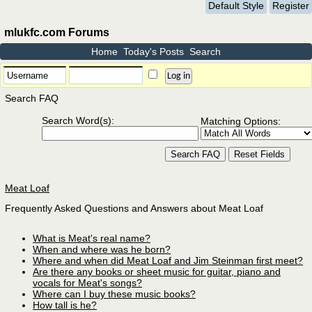
Default Style
Register
mlukfc.com Forums
Home
Today's Posts
Search
Search FAQ
Search Word(s):
Matching Options:
Meat Loaf
Frequently Asked Questions and Answers about Meat Loaf
What is Meat's real name?
When and where was he born?
Where and when did Meat Loaf and Jim Steinman first meet?
Are there any books or sheet music for guitar, piano and
vocals for Meat's songs?
Where can I buy these music books?
How tall is he?