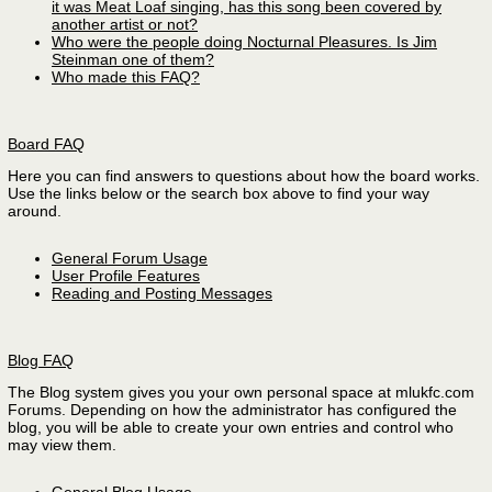
it was Meat Loaf singing, has this song been covered by
another artist or not?
Who were the people doing Nocturnal Pleasures. Is Jim
Steinman one of them?
Who made this FAQ?
Board FAQ
Here you can find answers to questions about how the board works.
Use the links below or the search box above to find your way
around.
General Forum Usage
User Profile Features
Reading and Posting Messages
Blog FAQ
The Blog system gives you your own personal space at mlukfc.com
Forums. Depending on how the administrator has configured the
blog, you will be able to create your own entries and control who
may view them.