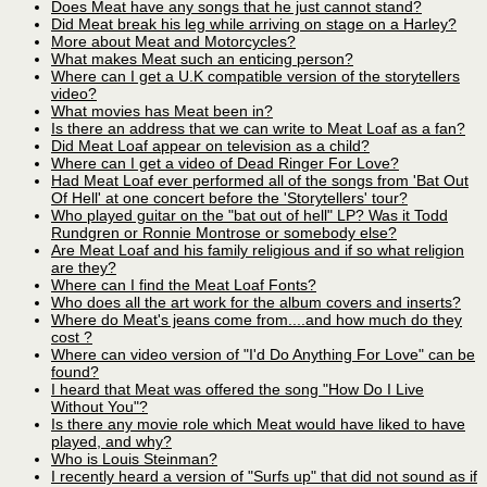
Does Meat have any songs that he just cannot stand?
Did Meat break his leg while arriving on stage on a Harley?
More about Meat and Motorcycles?
What makes Meat such an enticing person?
Where can I get a U.K compatible version of the storytellers
video?
What movies has Meat been in?
Is there an address that we can write to Meat Loaf as a fan?
Did Meat Loaf appear on television as a child?
Where can I get a video of Dead Ringer For Love?
Had Meat Loaf ever performed all of the songs from 'Bat Out
Of Hell' at one concert before the 'Storytellers' tour?
Who played guitar on the "bat out of hell" LP? Was it Todd
Rundgren or Ronnie Montrose or somebody else?
Are Meat Loaf and his family religious and if so what religion
are they?
Where can I find the Meat Loaf Fonts?
Who does all the art work for the album covers and inserts?
Where do Meat's jeans come from....and how much do they
cost ?
Where can video version of "I'd Do Anything For Love" can be
found?
I heard that Meat was offered the song "How Do I Live
Without You"?
Is there any movie role which Meat would have liked to have
played, and why?
Who is Louis Steinman?
I recently heard a version of "Surfs up" that did not sound as if