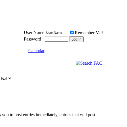
Meat Loaf UK Fanclub
PO BOX 148
Cheadle Hulme
Cheshire SK8 6WN
User Name
Remember Me?
Password
Calendar
 you to post entries immediately, entries that will post