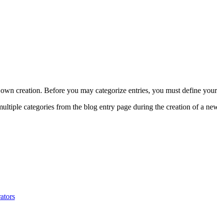
 own creation. Before you may categorize entries, you must define your
multiple categories from the blog entry page during the creation of a new
ators