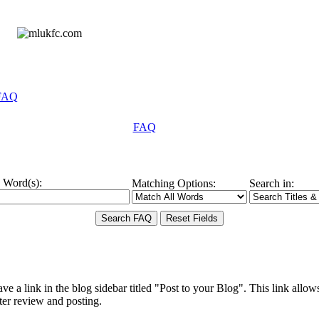
FAQ
FAQ
 Word(s):
Matching Options:
Search in:
ve a link in the blog sidebar titled "Post to your Blog". This link allows
later review and posting.