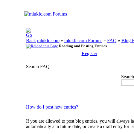
mlukfc.com
»
mlukfc.com Forums
»
FAQ
»
Blog 
Reading and Posting Entries
Register
Search FAQ
Search
How do I post new entries?
If you are allowed to post blog entries, you will always ha
automatically at a future date, or create a draft entry for 