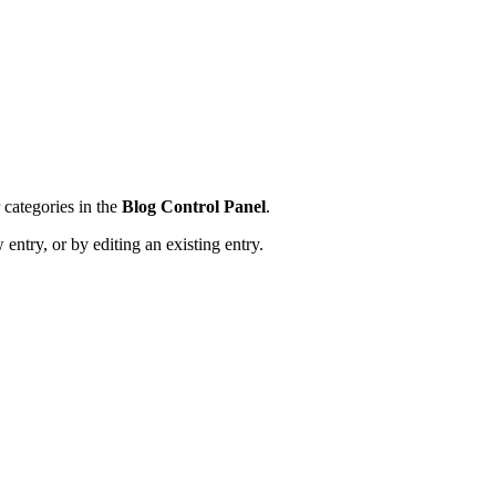
 categories in the
Blog Control Panel
.
 entry, or by editing an existing entry.