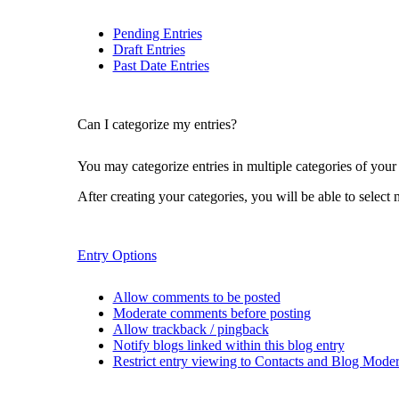
Pending Entries
Draft Entries
Past Date Entries
Can I categorize my entries?
You may categorize entries in multiple categories of your
After creating your categories, you will be able to select 
Entry Options
Allow comments to be posted
Moderate comments before posting
Allow trackback / pingback
Notify blogs linked within this blog entry
Restrict entry viewing to Contacts and Blog Moder