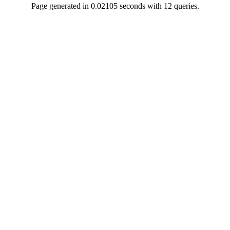
Page generated in 0.02105 seconds with 12 queries.