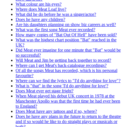
What colour are his eyes?
Where does Meat Loaf live?
What did he do before he was a singer/actor?
Does he have any children?
Are his daughters planning on show biz careers as well?
What was the first song Meat ever recorded?
How many copies of "Bat Out Of Hell" have been sold?
What was the highest chart position "Bat" reached in the
UK?
Did Meat ever imagine for one minute that "Bat" would be
so successful?
Will Meat and Jim be getting back together to record?
Where can I get Meat's back-catalogue recordings?
Of all the songs Meat has recorded, which is his personal
favourite?
Where can we find the lyrics to "I'd do anything for love"?
What is "that" in the song 'I'd do anything for love'?
Does Meat ever get stage fright?
When Meat played his debut UK concert in 1978 at the
Manchester Apollo was that the first time he had ever been
to England?
Does Meat have any tattoos and if so, where?
Does he have any plans in the future to return to the theatre
and if so would he like to do straight plays or musicals or
both?