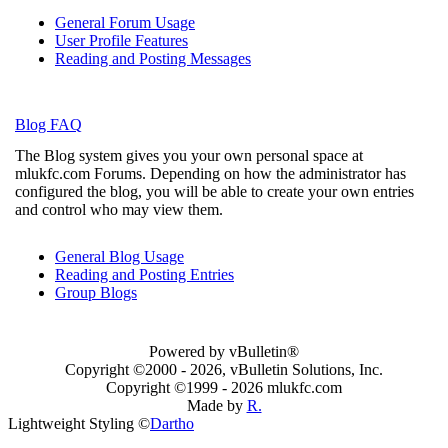
General Forum Usage
User Profile Features
Reading and Posting Messages
Blog FAQ
The Blog system gives you your own personal space at
mlukfc.com Forums. Depending on how the administrator has
configured the blog, you will be able to create your own entries
and control who may view them.
General Blog Usage
Reading and Posting Entries
Group Blogs
Powered by vBulletin®
Copyright ©2000 - 2026, vBulletin Solutions, Inc.
Copyright ©1999 -
2026 mlukfc.com
Made by
R.
Lightweight Styling ©
Dartho