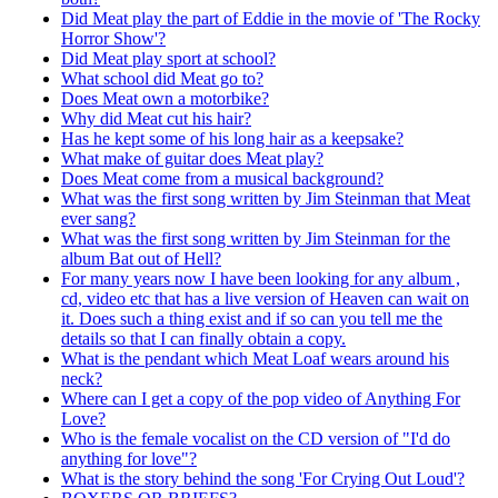
Did Meat play the part of Eddie in the movie of 'The Rocky
Horror Show'?
Did Meat play sport at school?
What school did Meat go to?
Does Meat own a motorbike?
Why did Meat cut his hair?
Has he kept some of his long hair as a keepsake?
What make of guitar does Meat play?
Does Meat come from a musical background?
What was the first song written by Jim Steinman that Meat
ever sang?
What was the first song written by Jim Steinman for the
album Bat out of Hell?
For many years now I have been looking for any album ,
cd, video etc that has a live version of Heaven can wait on
it. Does such a thing exist and if so can you tell me the
details so that I can finally obtain a copy.
What is the pendant which Meat Loaf wears around his
neck?
Where can I get a copy of the pop video of Anything For
Love?
Who is the female vocalist on the CD version of "I'd do
anything for love"?
What is the story behind the song 'For Crying Out Loud'?