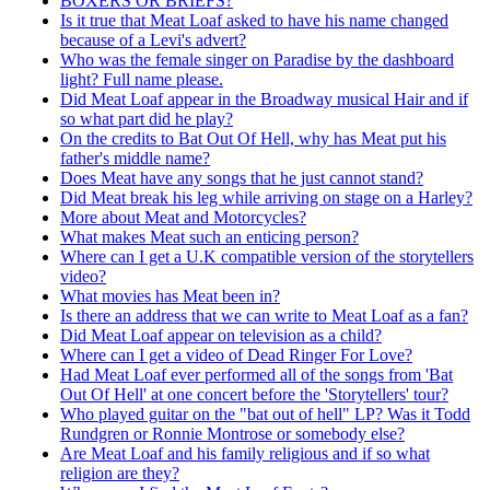
BOXERS OR BRIEFS?
Is it true that Meat Loaf asked to have his name changed
because of a Levi's advert?
Who was the female singer on Paradise by the dashboard
light? Full name please.
Did Meat Loaf appear in the Broadway musical Hair and if
so what part did he play?
On the credits to Bat Out Of Hell, why has Meat put his
father's middle name?
Does Meat have any songs that he just cannot stand?
Did Meat break his leg while arriving on stage on a Harley?
More about Meat and Motorcycles?
What makes Meat such an enticing person?
Where can I get a U.K compatible version of the storytellers
video?
What movies has Meat been in?
Is there an address that we can write to Meat Loaf as a fan?
Did Meat Loaf appear on television as a child?
Where can I get a video of Dead Ringer For Love?
Had Meat Loaf ever performed all of the songs from 'Bat
Out Of Hell' at one concert before the 'Storytellers' tour?
Who played guitar on the "bat out of hell" LP? Was it Todd
Rundgren or Ronnie Montrose or somebody else?
Are Meat Loaf and his family religious and if so what
religion are they?