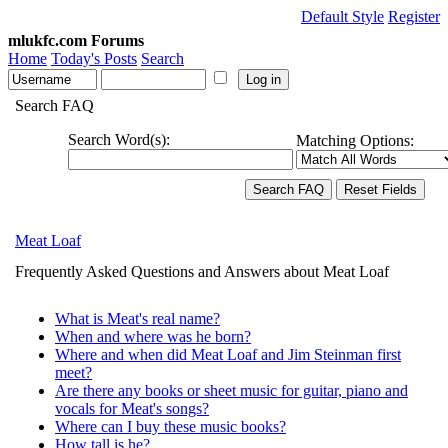
Default Style
Register
mlukfc.com Forums
Home
Today's Posts
Search
Search FAQ
Search Word(s):
Matching Options:
Meat Loaf
Frequently Asked Questions and Answers about Meat Loaf
What is Meat's real name?
When and where was he born?
Where and when did Meat Loaf and Jim Steinman first
meet?
Are there any books or sheet music for guitar, piano and
vocals for Meat's songs?
Where can I buy these music books?
How tall is he?