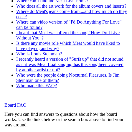
Where can I find the Meat Loaf Fonts?
Who does all the art work for the album covers and inserts?
Where do Meat's jeans come from....and how much do they
cost ?
Where can video version of "I'd Do Anything For Love"
can be found?
I heard that Meat was offered the song "How Do I Live
Without You"?
Is there any movie role which Meat would have liked to
have played, and why?
Who is Louis Steinman?
I recently heard a version of "Surfs up" that did not sound
as if it was Meat Loaf singing, has this song been covered
by another artist or not?
Who were the people doing Nocturnal Pleasures. Is Jim
Steinman one of them?
Who made this FAQ?
Board FAQ
Here you can find answers to questions about how the board
works. Use the links below or the search box above to find your
way around.