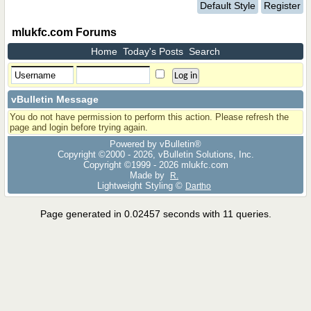
Default Style
Register
mlukfc.com Forums
Home
Today's Posts
Search
vBulletin Message
You do not have permission to perform this action. Please refresh the
page and login before trying again.
Powered by vBulletin®
Copyright ©2000 - 2026, vBulletin Solutions, Inc.
Copyright ©1999 -
2026 mlukfc.com
Made by
R.
Lightweight Styling ©
Dartho
Page generated in 0.02457 seconds with 11 queries.