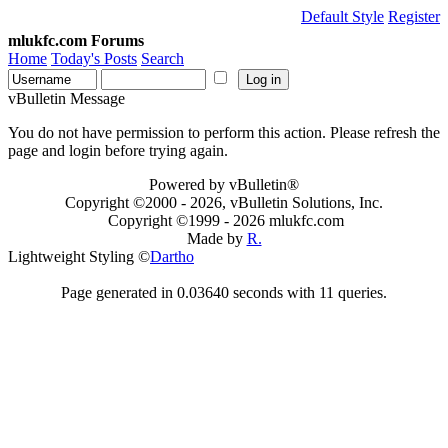
Default Style
Register
mlukfc.com Forums
Home
Today's Posts
Search
vBulletin Message
You do not have permission to perform this action. Please refresh the
page and login before trying again.
Powered by vBulletin®
Copyright ©2000 - 2026, vBulletin Solutions, Inc.
Copyright ©1999 -
2026 mlukfc.com
Made by
R.
Lightweight Styling ©
Dartho
Page generated in 0.03640 seconds with 11 queries.