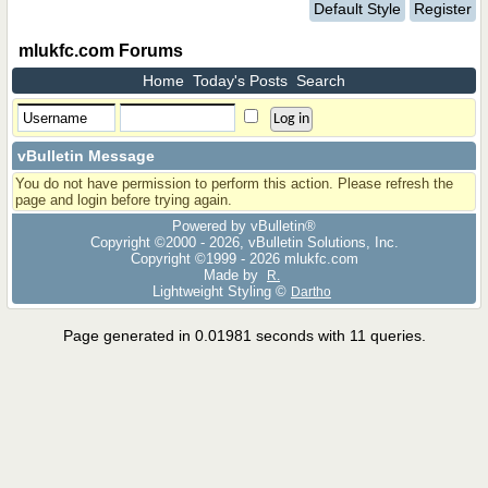
Default Style
Register
mlukfc.com Forums
Home
Today's Posts
Search
vBulletin Message
You do not have permission to perform this action. Please refresh the
page and login before trying again.
Powered by vBulletin®
Copyright ©2000 - 2026, vBulletin Solutions, Inc.
Copyright ©1999 -
2026 mlukfc.com
Made by
R.
Lightweight Styling ©
Dartho
Page generated in 0.01981 seconds with 11 queries.